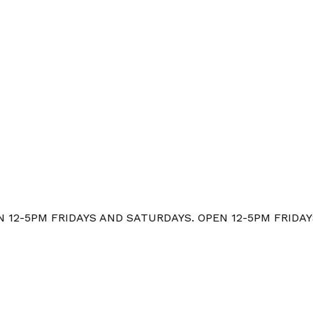
12-5PM FRIDAYS AND SATURDAYS. OPEN 12-5PM FRIDAYS