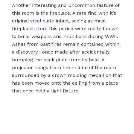
Another interesting and uncommon feature of
this room is the fireplace. A rare find with it’s
original steel plate intact, seeing as most
fireplaces from this period were melted down
to build weapons and munitions during WWII.
Ashes from past fires remain contained within,
a discovery I once made after accidentally
bumping the back plate from its hold. A
projector hangs from the middle of the room
surrounded by a crown molding medallion that
has been moved onto the ceiling from a place
that once held a light fixture.