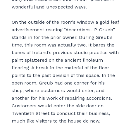
wonderful and unexpected ways.
On the outside of the room’s window a gold leaf
advertisement reading “Accordions- P. Grueb”
stands in for the prior owner. During Greub’s
time, this room was actually two. It bares the
bones of Ireland’s previous studio practice with
paint splattered on the ancient linoleum
flooring. A break in the material of the floor
points to the past division of this space. In the
open room, Greub had one corner for his
shop
,
where customers would enter
,
and
another for his work of repairing accordions.
Customers would enter the side door on
Twentieth Street to conduct their business,
much like visitors to the house do now.