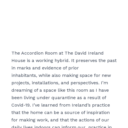
The Accordion Room at The David Ireland
House is a working hybrid. It preserves the past
in marks and evidence of prior
inhabitants
,
while also making space for new
projects, installations, and perspectives. I’m
dreaming of a space like this room as I have
been living under quarantine as a result of
Covid-19. I’ve learned from Ireland’s practice
that the home can be a source of inspiration
for making work
,
and that the actions of our
daily lives indoors can inform our practice in