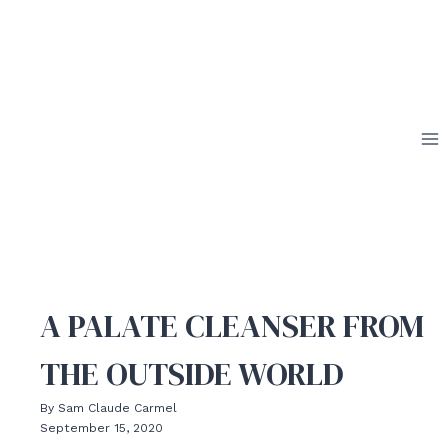
Skip
to
content
A PALATE CLEANSER FROM
THE OUTSIDE WORLD
By Sam Claude Carmel
September 15, 2020