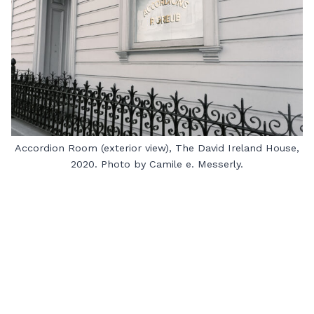
Accordion Room (exterior view), The David Ireland House,
2020. Photo by Camile e. Messerly.