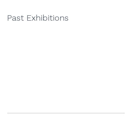
Past Exhibitions