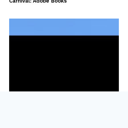
Carnival: Adobe Books