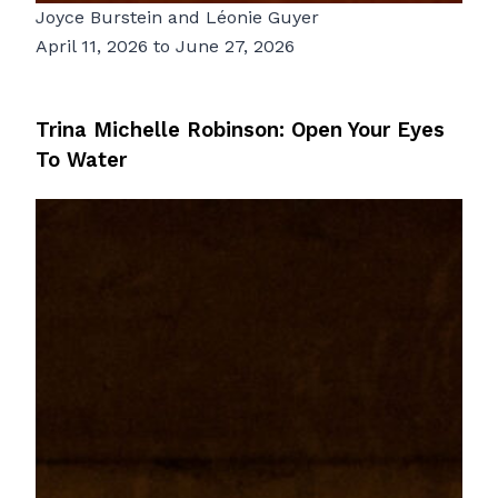
Joyce Burstein
and
Léonie Guyer
April 11, 2026 to June 27, 2026
Trina Michelle Robinson: Open Your Eyes
To Water