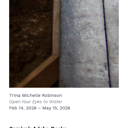
Trina Michelle Robinson
Open Your Eyes to Water
Feb 14, 2026 – May 15, 2026