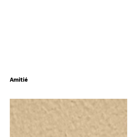
Amitié