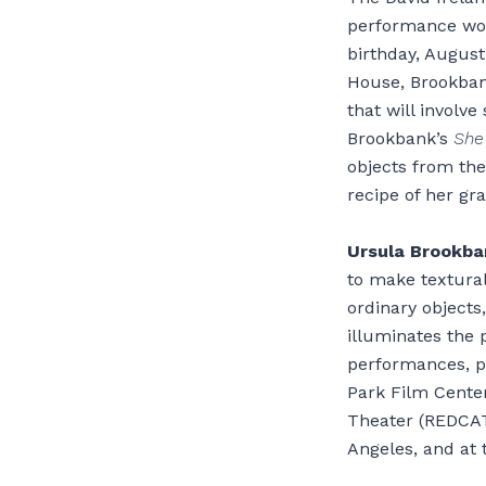
performance work
birthday, Augus
House, Brookbank
that will involve
Brookbank’s
She
objects from the
recipe of her gra
Ursula Brookba
to make textural
ordinary objects
illuminates the 
performances, p
Park Film Cente
Theater (REDCAT)
Angeles, and at 