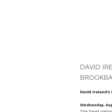
DAVID IR
BROOKB
David Ireland’s
Wednesday, Aug
The David Irelan