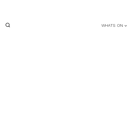
Skip
to
content
WHATS ON