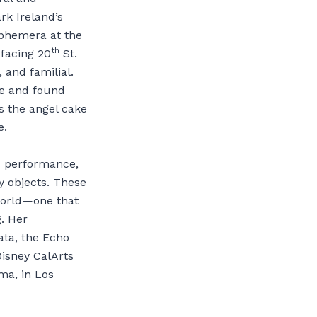
rk Ireland’s
phemera at the
th
 facing 20
St.
, and familial.
ue and found
s the angel cake
e.
d performance,
y objects. These
world—one that
. Her
ata, the Echo
isney CalArts
ma, in Los