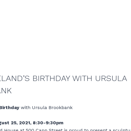
ELAND’S BIRTHDAY WITH URSULA
ANK
 Birthday
with Ursula Brookbank
ust 25, 2021, 8:30-9:30pm
d House at 500 Capp Street is proud to present a sculptu