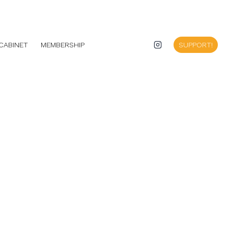
CABINET
MEMBERSHIP
SUPPORT!