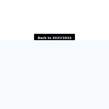
Back to 2021/2022
reet
Self Guided Tours
co, CA 94110
Fri-Sat: 12PM-5PM, FREE
ppstreet.org