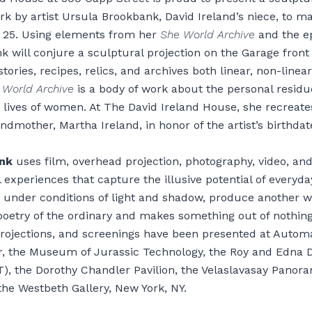
 by artist Ursula Brookbank, David Ireland’s niece, to ma
t 25. Using elements from her
She World Archive
and the e
 will conjure a sculptural projection on the Garage front
 stories, recipes, relics, and archives both linear, non-linear
 World Archive
is a body of work about the personal resid
 lives of women. At The David Ireland House, she recreate
ndmother, Martha Ireland, in honor of the artist’s birthdat
nk
uses film, overhead projection, photography, video, an
 experiences that capture the illusive potential of everyda
, under conditions of light and shadow, produce another 
poetry of the ordinary and makes something out of nothing
rojections, and screenings have been presented at Autom
r, the Museum of Jurassic Technology, the Roy and Edna D
, the Dorothy Chandler Pavilion, the Velaslavasay Panora
the Westbeth Gallery, New York, NY.