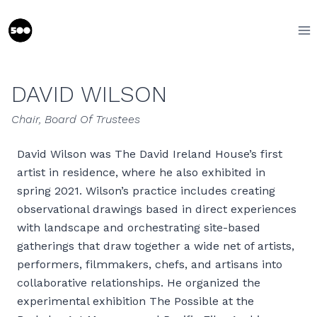
Skip
to
content
DAVID WILSON
Chair, Board Of Trustees
David Wilson was The David Ireland House’s first
artist in residence, where he also exhibited in
spring 2021. Wilson’s practice includes creating
observational drawings based in direct experiences
with landscape and orchestrating site-based
gatherings that draw together a wide net of artists,
performers, filmmakers, chefs, and artisans into
collaborative relationships. He organized the
experimental exhibition The Possible at the