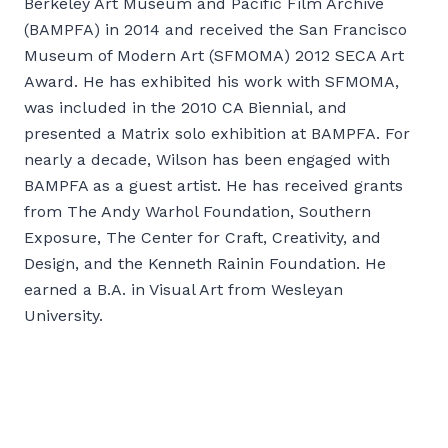
Berkeley Art Museum and Pacific Film Archive
(BAMPFA) in 2014 and received the San Francisco
Museum of Modern Art (SFMOMA) 2012 SECA Art
Award. He has exhibited his work with SFMOMA,
was included in the 2010 CA Biennial, and
presented a Matrix solo exhibition at BAMPFA. For
nearly a decade, Wilson has been engaged with
BAMPFA as a guest artist. He has received grants
from The Andy Warhol Foundation, Southern
Exposure, The Center for Craft, Creativity, and
Design, and the Kenneth Rainin Foundation. He
earned a B.A. in Visual Art from Wesleyan
University.