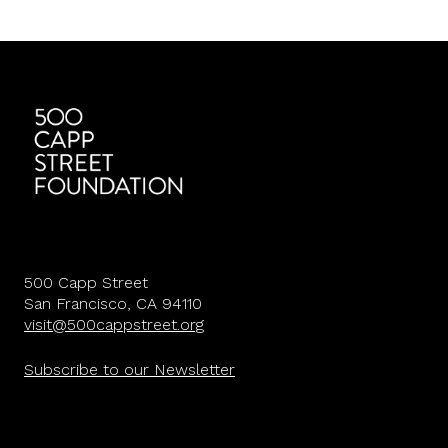
500 Capp Street
San Francisco, CA 94110
visit@500cappstreet.org
Subscribe to our Newsletter