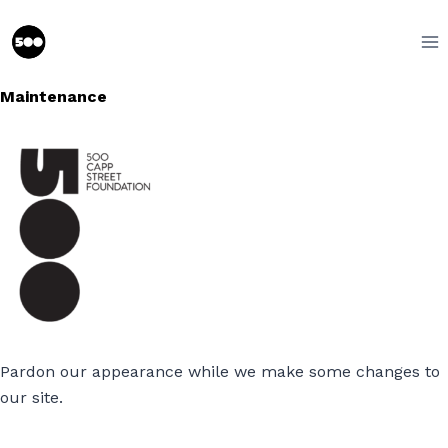
Skip
to
content
Maintenance
Pardon our appearance while we make some changes to
our site.