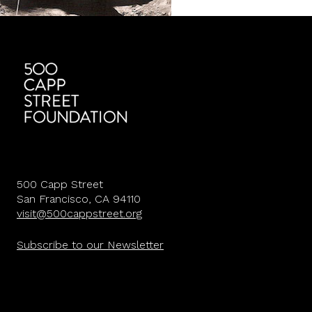
500 Capp Street
San Francisco, CA 94110
visit@500cappstreet.org
Subscribe to our Newsletter