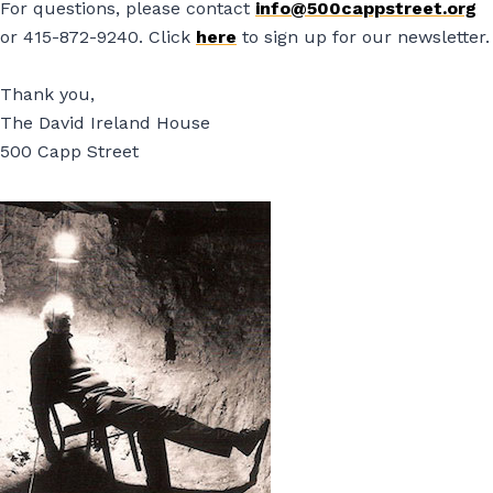
For questions, please contact
info@500cappstreet.org
or 415-872-9240. Click
here
to sign up for our newsletter.
Thank you,
The David Ireland House
500 Capp Street