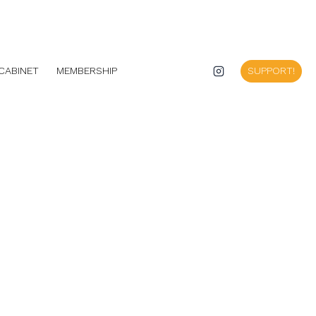
CABINET
MEMBERSHIP
SUPPORT!