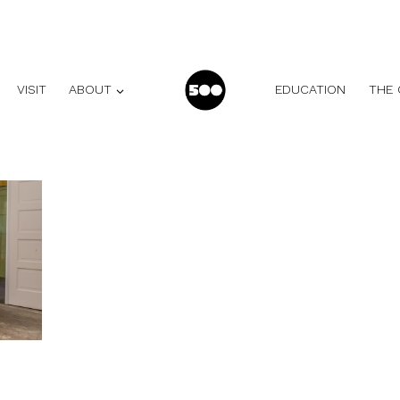
VISIT
ABOUT
EDUCATION
THE 