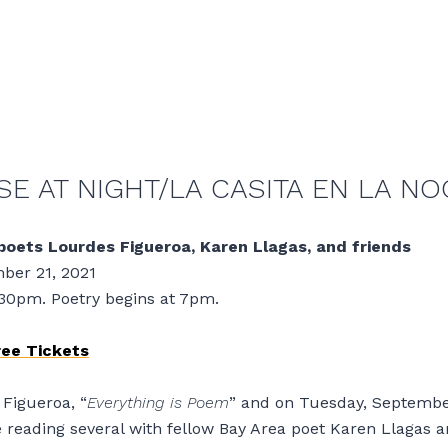
E AT NIGHT/LA CASITA EN LA NO
poets Lourdes Figueroa, Karen Llagas, and friends
ber 21, 2021
:30pm. Poetry begins at 7pm.
ree Tickets
Figueroa, “
Everything is Poem
” and on Tuesday, Septembe
be reading several with fellow Bay Area poet Karen Llagas a