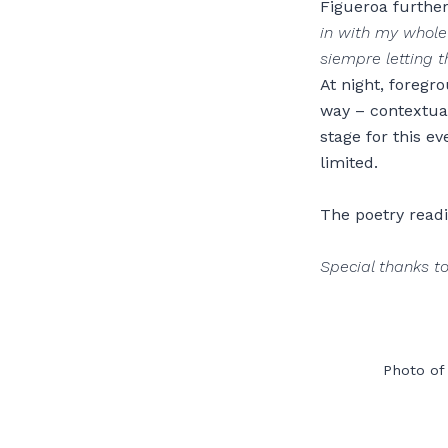
Figueroa further
in with my whole
siempre letting t
At night, foregr
way – contextual
stage for this e
limited.
The poetry readi
Special thanks to
Photo of