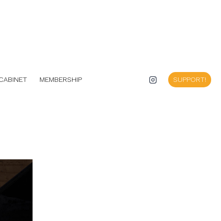
CABINET
MEMBERSHIP
SUPPORT!