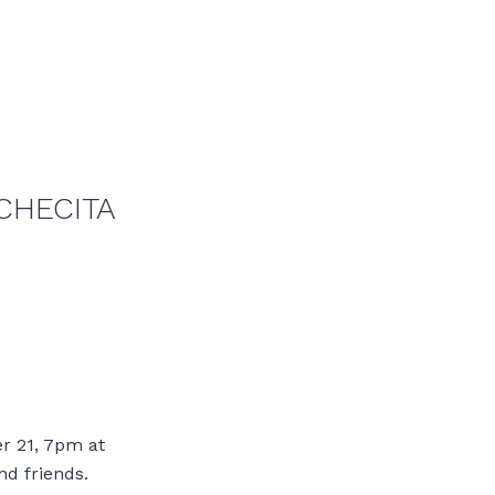
CHECITA
r 21, 7pm at
nd friends.