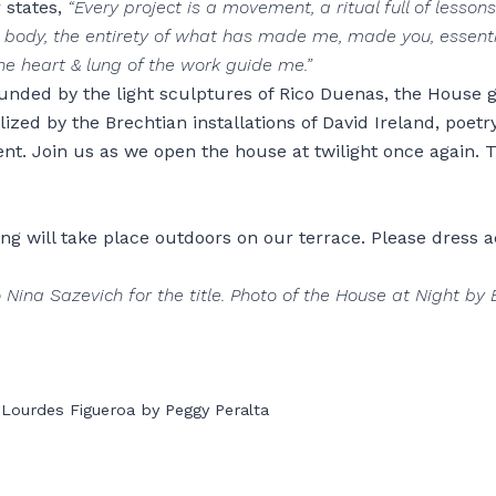
 states,
“Every project is a movement, a ritual full of lessons
 body, the entirety of what has made me, made you, essen
he heart & lung of the work guide me.”
ounded by the light sculptures of Rico Duenas, the House 
ized by the Brechtian installations of David Ireland, poetr
vent. Join us as we open the house at twilight once again. 
ng will take place outdoors on our terrace. Please dress a
 Nina Sazevich for the title. Photo of the House at Night by 
 Lourdes Figueroa by Peggy Peralta