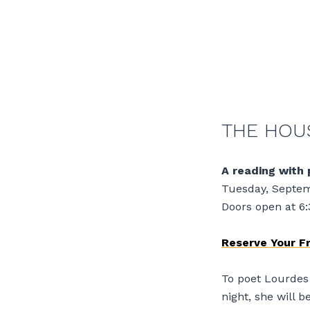
THE HOUS
A reading with 
Tuesday, Septem
Doors open at 6
Reserve Your F
To poet Lourdes 
night, she will 