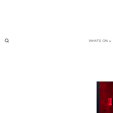
Skip
to
content
WHATS ON