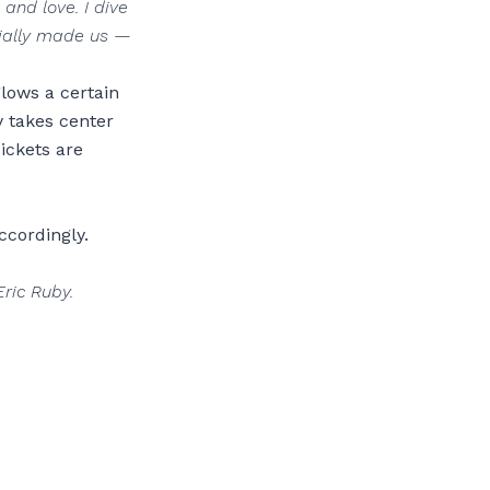
 and love. I dive
tially made us —
glows a certain
y takes center
Tickets are
ccordingly.
Eric Ruby.