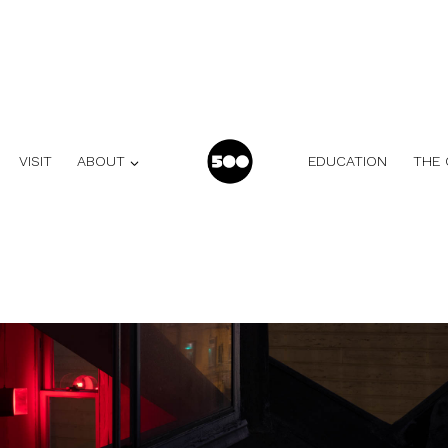
VISIT
ABOUT
EDUCATION
THE 