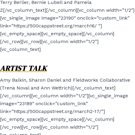
Terry Berlier, Bernie Lubell and Pamela
Z[/vc_column_text][/vc_column][vc_column width=”1/2″]
[vc_single_image image=”23190″ onclick=”custom_link”
link=”https://500cappstreet.org/march16/ “]
[vc_empty_space][vc_empty_space][/vc_column]
[/vc_row][vc_row][vc_column width=”1/2”]
[vc_column_text]
ARTIST TALK
Amy Balkin, Sharon Daniel and Fieldworks Collaborative
(Trena Noval and Ann Wettrich)[/vc_column_text]
[/vc_column][vc_column width=”1/2″][vc_single_image
image=”23189″ onclick=”custom_link”
link=”https://500cappstreet.org/march2-17/”]
[vc_empty_space][vc_empty_space][/vc_column]
[/vc_row][vc_row][vc_column width=”1/2″]
[vc_column_text]