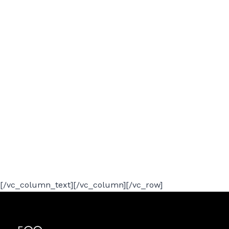
[/vc_column_text][/vc_column][/vc_row]