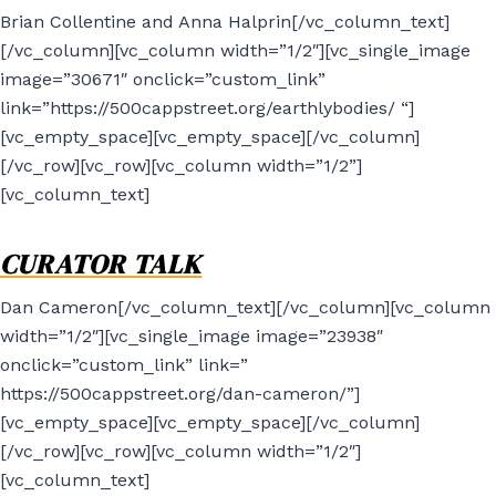
Brian Collentine and Anna Halprin[/vc_column_text]
[/vc_column][vc_column width=”1/2″][vc_single_image
image=”30671″ onclick=”custom_link”
link=”https://500cappstreet.org/earthlybodies/ “]
[vc_empty_space][vc_empty_space][/vc_column]
[/vc_row][vc_row][vc_column width=”1/2”]
[vc_column_text]
CURATOR TALK
Dan Cameron[/vc_column_text][/vc_column][vc_column
width=”1/2″][vc_single_image image=”23938″
onclick=”custom_link” link=”
https://500cappstreet.org/dan-cameron/”]
[vc_empty_space][vc_empty_space][/vc_column]
[/vc_row][vc_row][vc_column width=”1/2″]
[vc_column_text]