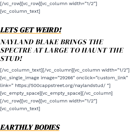
[/vc_row][vc_row][vc_column width=”1/2”]
[vc_column_text]
LETS GET WEIRD!
NAYLAND BLAKE BRINGS THE
SPECTRE AT LARGE TO HAUNT THE
STUD!
[/vc_column_text][/vc_column][vc_column width=”1/2″]
[vc_single_image image=”29266″ onclick=”custom_link”
link=” https://500cappstreet.org/naylandstud/ “]
[vc_empty_space][vc_empty_space][/vc_column]
[/vc_row][vc_row][vc_column width=”1/2”]
[vc_column_text]
EARTHLY BODIES