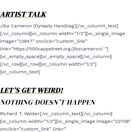
ARTIST TALK
Jibz Cameron (Dynasty Handbag)[/vc_column_text]
[/vc_column][vc_column width=”1/2″][vc_single_image
image=”23847″ onclick=”custom_link”
link=”https://500cappstreet.org/jibzcameron/ “]
[vc_empty_space][vc_empty_space][/vc_column]
[/vc_row][vc_row][vc_column width=”1/2”]
[vc_column_text]
LET’S GET WEIRD!
NOTHING DOESN’T HAPPEN
Richard T. Walker[/vc_column_text][/vc_column]
[vc_column width=”1/2″][vc_single_image image=”23708″
onclick=”custom_link” link=”