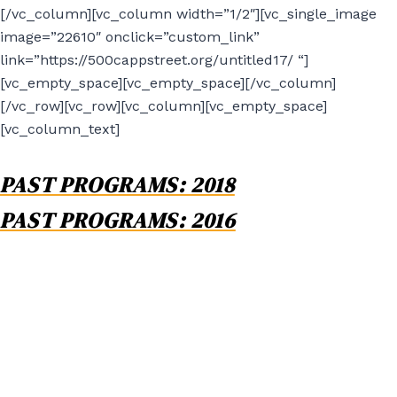
[/vc_column][vc_column width=”1/2″][vc_single_image
image=”22610″ onclick=”custom_link”
link=”https://500cappstreet.org/untitled17/ “]
[vc_empty_space][vc_empty_space][/vc_column]
[/vc_row][vc_row][vc_column][vc_empty_space]
[vc_column_text]
PAST PROGRAMS: 2018
PAST PROGRAMS: 2016