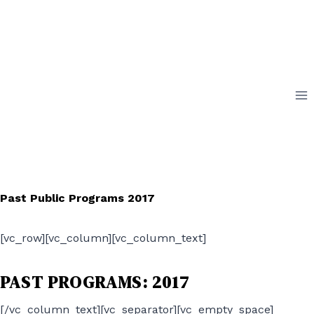
Skip
to
content
Past Public Programs 2017
[vc_row][vc_column][vc_column_text]
PAST PROGRAMS: 2017
[/vc_column_text][vc_separator][vc_empty_space]