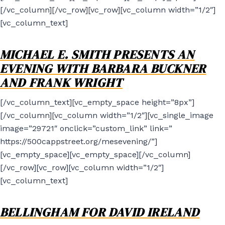
[/vc_column][/vc_row][vc_row][vc_column width=”1/2″]
[vc_column_text]
MICHAEL E. SMITH PRESENTS AN
EVENING WITH BARBARA BUCKNER
AND FRANK WRIGHT
[/vc_column_text][vc_empty_space height=”8px”]
[/vc_column][vc_column width=”1/2″][vc_single_image
image=”29721″ onclick=”custom_link” link=”
https://500cappstreet.org/mesevening/”]
[vc_empty_space][vc_empty_space][/vc_column]
[/vc_row][vc_row][vc_column width=”1/2″]
[vc_column_text]
BELLINGHAM FOR DAVID IRELAND