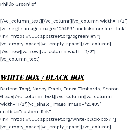
Phillip Greenlief
[/vc_column_text][/vc_column][vc_column width=”1/2″]
[vc_single_image image=”29499″ onclick=”custom_link”
link=”https://500cappstreet.org/pgreenlief/”]
[vc_empty_space][vc_empty_space][/vc_column]
[/vc_row][vc_row][vc_column width=”1/2″]
[vc_column_text]
WHITE BOX / BLACK BOX
Darlene Tong, Nancy Frank, Tanya Zimbardo, Sharon
Grace[/vc_column_text][/vc_column][vc_column
width=”1/2″][vc_single_image image=”29489″
onclick=”custom_link”
link=”https://500cappstreet.org/white-black-box/ “]
[vc_empty_space][vc_empty_space][/vc_column]