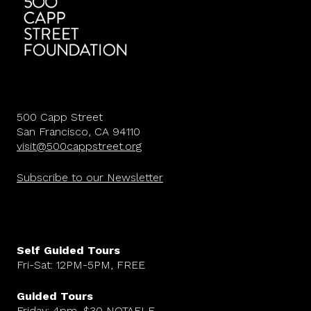
500 Capp Street
San Francisco, CA 94110
visit@500cappstreet.org
Subscribe to our Newsletter
Self Guided Tours
Fri-Sat: 12PM-5PM, FREE
Guided Tours
Friday: 4pm, $30 NOTAFLF