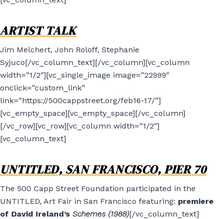
ARTIST TALK
Jim Melchert, John Roloff, Stephanie
Syjuco[/vc_column_text][/vc_column][vc_column
width=”1/2″][vc_single_image image=”22999″
onclick=”custom_link”
link=”https://500cappstreet.org/feb16-17/”]
[vc_empty_space][vc_empty_space][/vc_column]
[/vc_row][vc_row][vc_column width=”1/2″]
[vc_column_text]
UNTITLED, SAN FRANCISCO, PIER 70
The 500 Capp Street Foundation participated in the
UNTITLED, Art Fair in San Francisco featuring:
premiere
of David Ireland’s
Schemes (1988)
[/vc_column_text]