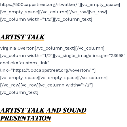
https://500cappstreet.org/rtwalker/”][vc_empty_space]
[vc_empty_space][/vc_column][/vc_row][vc_row]
[vc_column width=”1/2″][vc_column_text]
ARTIST TALK
Virginia Overton[/vc_column_text][/vc_column]
[vc_column width=”1/2″][vc_single_image image=”23698″
onclick=”custom_link”
link=”https://500cappstreet.org/voverton/ “]
[vc_empty_space][vc_empty_space][/vc_column]
[/vc_row][vc_row][vc_column width=”1/2”]
[vc_column_text]
ARTIST TALK AND SOUND
PRESENTATION