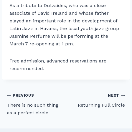
As a tribute to Dulzaides, who was a close
associate of David Ireland and whose father
played an important role in the development of
Latin Jazz in Havana, the local youth jazz group
Jasmine Perfume will be performing at the
March 7 re-opening at 1 pm.
Free admission, advanced reservations are
recommended.
Post
PREVIOUS
NEXT
There is no such thing
Returning Full Circle
navigation
as a perfect circle