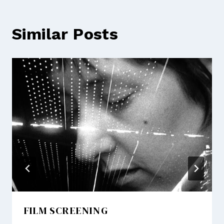
Similar Posts
FILM SCREENING