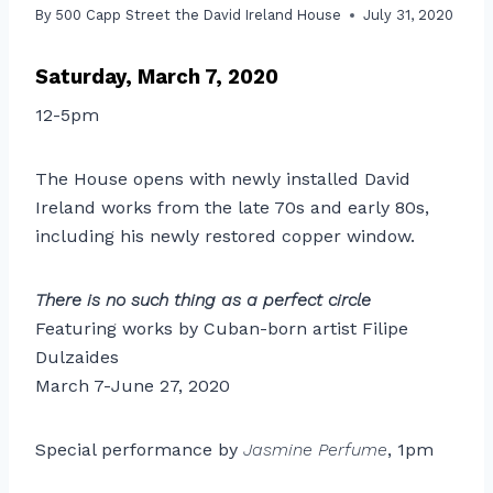
By
500 Capp Street the David Ireland House
July 31, 2020
Saturday, March 7, 2020
12-5pm
The House opens with newly installed David
Ireland works from the late 70s and early 80s,
including his newly restored copper window.
There is no such thing as a perfect circle
Featuring works by Cuban-born artist Filipe
Dulzaides
March 7-June 27, 2020
Special performance by
Jasmine Perfume
, 1pm