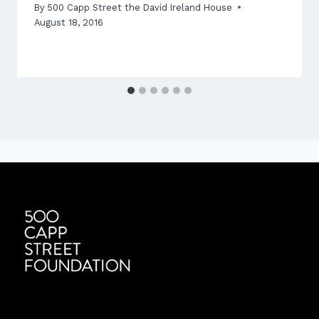
By
500 Capp Street the David Ireland House
August 18, 2016