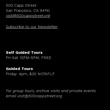
500 Capp Street
San Francisco, CA 94110
visit@500cappstreet.org
Subscribe to our Newsletter
Self Guided Tours
Fri-Sat: 12PM-5PM, FREE
Guided Tours
Friday: 4pm, $30 NOTAFLF
For group tours, archive visits and private events
email visit@500cappstreet.org
.