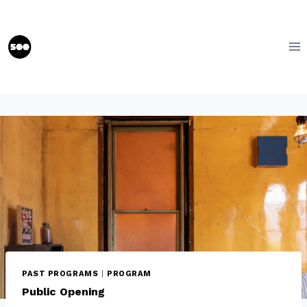
Skip
to
content
PAST PROGRAMS
|
PROGRAM
Public Opening