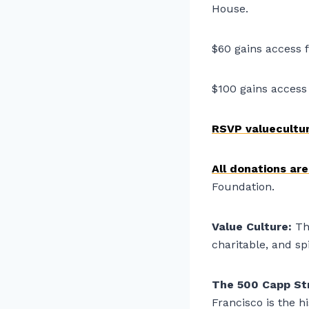
House.
$60 gains access f
$100 gains access 
RSVP valuecultu
All donations ar
Foundation.
Value Culture:
Th
charitable, and sp
The 500 Capp St
Francisco is the h