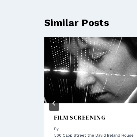
Similar Posts
AND
FILM SCREENING
By
500 Capp Street the David Ireland House