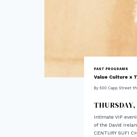
PAST PROGRAMS
Value Culture x 
By
500 Capp Street th
THURSDAY, 
Intimate VIP eveni
of the David Irel
CENTURY SUFI CHA