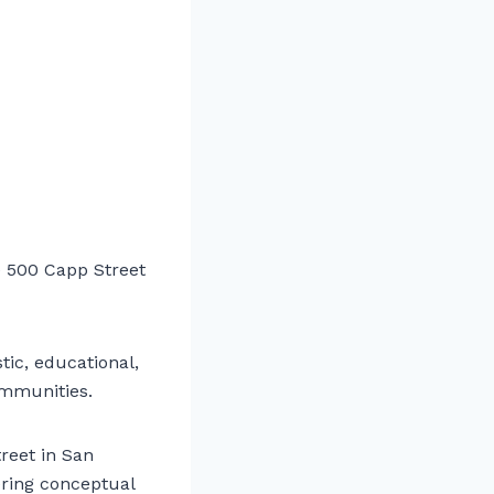
 500 Capp Street
tic, educational,
communities.
reet in San
ering conceptual