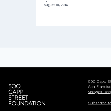
August 18, 2016
eland House
500 Capp St
San Francis
visit@500ca
Subscribe t