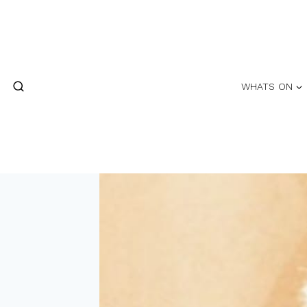
Skip
to
content
WHATS ON