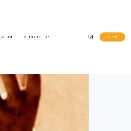
CABINET
MEMBERSHIP
SUPPORT!