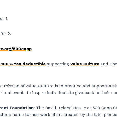
or 1.
for 2.
re.org/500capp
e 100% tax deductible
supporting
Value Culture
and The
e mission of Value Culture is to produce and support artis
iritual events to inspire individuals to give back to their 
reet Foundation
: The David Ireland House at 500 Capp St
istoric home turned work of art created by the late, pione