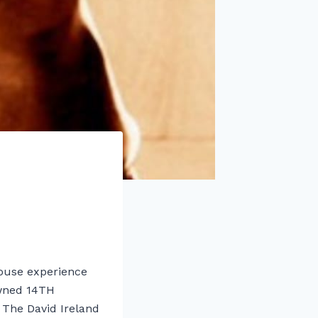
 house experience
owned 14TH
he David Ireland