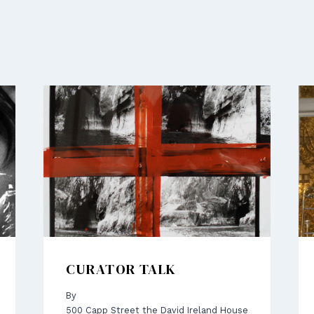
CURATOR TALK
By
500 Capp Street the David Ireland House