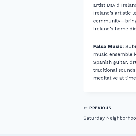
artist David Irel
Ireland’s artistic
community—bringin
Ireland’s home did
Falsa Music:
Subm
music ensemble kn
Spanish guitar, dr
traditional sound
meditative at time
Post
PREVIOUS
Saturday Neighborhoo
navigation