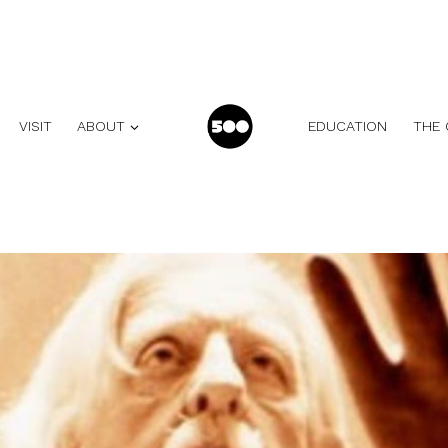
VISIT
ABOUT
EDUCATION
THE 