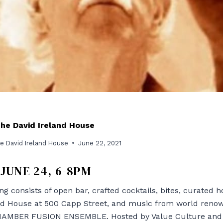
The David Ireland House
e David Ireland House
June 22, 2021
JUNE 24, 6-8PM
ng consists of open bar, crafted cocktails, bites, curated
and House at 500 Capp Street, and music from world ren
MBER FUSION ENSEMBLE. Hosted by Value Culture and T