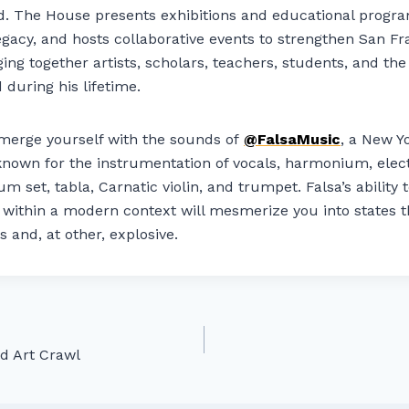
and. The House presents exhibitions and educational progr
 legacy, and hosts collaborative events to strengthen San Fr
g together artists, scholars, teachers, students, and th
 during his lifetime.
erge yourself with the sounds of
@FalsaMusic
, a New Y
own for the instrumentation of vocals, harmonium, electr
um set, tabla, Carnatic violin, and trumpet. Falsa’s ability
s within a modern context will mesmerize you into states 
s and, at other, explosive.
d Art Crawl