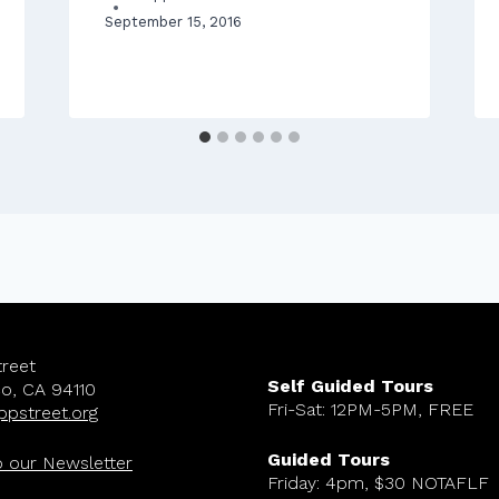
September 15, 2016
reet
Self Guided Tours
co, CA 94110
Fri-Sat: 12PM-5PM, FREE
ppstreet.org
Guided Tours
o our Newsletter
Friday: 4pm, $30 NOTAFLF