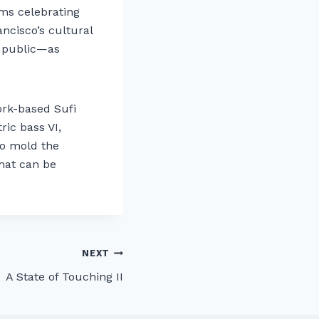
ams celebrating
ancisco’s cultural
e public—as
ork-based Sufi
ic bass VI,
 to mold the
that can be
NEXT
A State of Touching II