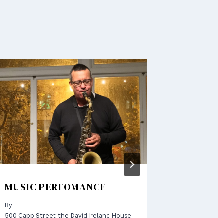
MUSIC PERFOMANCE
LET’S 
By
By
500 Capp Street the David Ireland House
500 Capp S