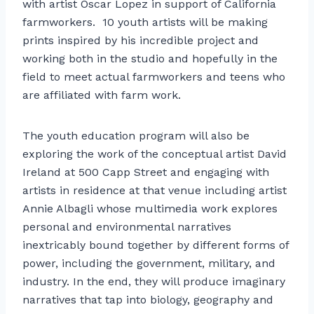
with artist Oscar Lopez in support of California
farmworkers. 10 youth artists will be making
prints inspired by his incredible project and
working both in the studio and hopefully in the
field to meet actual farmworkers and teens who
are affiliated with farm work.
The youth education program will also be
exploring the work of the conceptual artist David
Ireland at 500 Capp Street and engaging with
artists in residence at that venue including artist
Annie Albagli whose multimedia work explores
personal and environmental narratives
inextricably bound together by different forms of
power, including the government, military, and
industry. In the end, they will produce imaginary
narratives that tap into biology, geography and