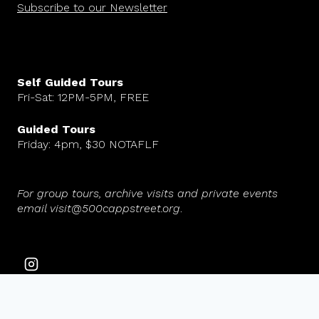
Subscribe to our Newsletter
Self Guided Tours
Fri-Sat: 12PM-5PM, FREE
Guided Tours
Friday: 4pm, $30 NOTAFLF
For group tours, archive visits and private events
email visit@500cappstreet.org
.
© 2026 500 Capp Street Foundation. All rights reserved.
Website design by Maria Fierros Aguilar.