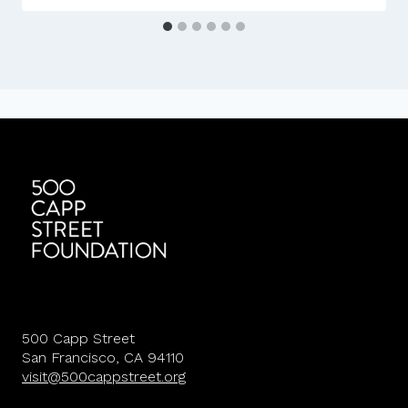
500 Capp Street
San Francisco, CA 94110
visit@500cappstreet.org