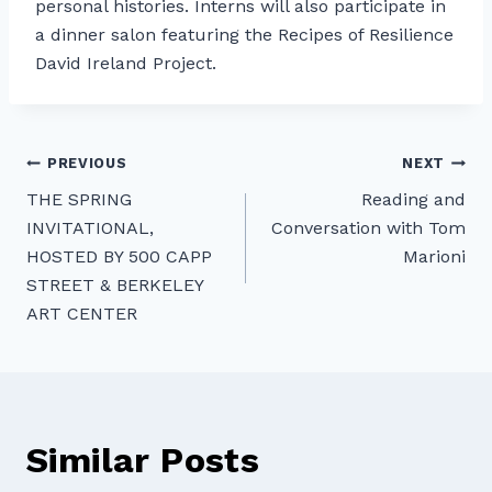
personal histories. Interns will also participate in
a dinner salon featuring the Recipes of Resilience
David Ireland Project.
Post
PREVIOUS
NEXT
THE SPRING
Reading and
navigation
INVITATIONAL,
Conversation with Tom
HOSTED BY 500 CAPP
Marioni
STREET & BERKELEY
ART CENTER
Similar Posts