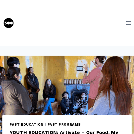
Skip
to
content
PAST EDUCATION
|
PAST PROGRAMS
YOUTH EDUCATION: Artivate – Our Food, My