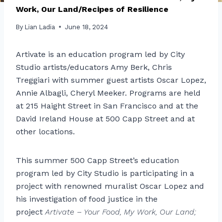
Work, Our Land/Recipes of Resilience
By
Lian Ladia
June 18, 2024
Artivate is an education program led by City
Studio artists/educators Amy Berk, Chris
Treggiari with summer guest artists Oscar Lopez,
Annie Albagli, Cheryl Meeker. Programs are held
at 215 Haight Street in San Francisco and at the
David Ireland House at 500 Capp Street and at
other locations.
This summer 500 Capp Street’s education
program led by City Studio is participating in a
project with renowned muralist Oscar Lopez and
his investigation of food justice in the
project
Artivate – Your Food, My Work, Our Land;