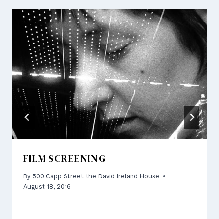
FILM SCREENING
By
500 Capp Street the David Ireland House
August 18, 2016