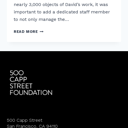
nearly 3,000 objects of David’s work, it was
important to add a dedicated staff member
to not only manage the…
MEET
READ MORE
500
CAPP
STREET’S
DIRECTOR
OF
CURATORIAL
AFFAIRS
500 Capp Street
San Francisco, CA 94110