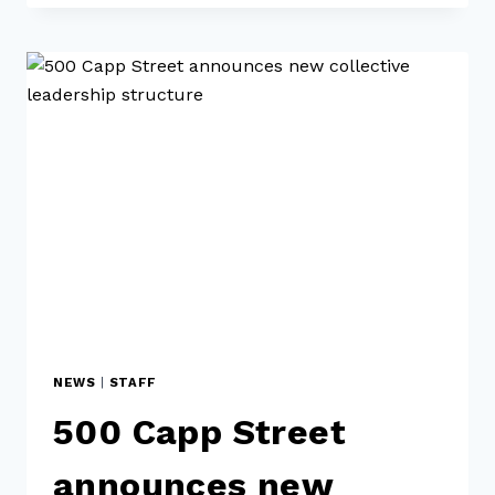
NEWS
|
STAFF
500 Capp Street
announces new