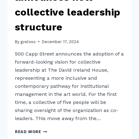
collective leadership
structure
By
gveloso
December 17, 2024
500 Capp Street announces the adoption of a
forward-looking vision for collective
leadership at The David Ireland House,
representing a more inclusive and
contemporary pathway for institutional
management in the art world. For the first
time, a collective of five people will be
sharing oversight of the organization as co-
leaders. This move away from the…
500
READ MORE
CAPP