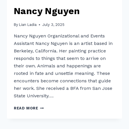
Nancy Nguyen
By
Lian Ladia
July 3, 2025
Nancy Nguyen Organizational and Events
Assistant Nancy Nguyen is an artist based in
Berkeley, California. Her painting practice
responds to things that seem to arrive on
their own. Animals and happenings are
rooted in fate and unsettle meaning. These
encounters become connections that guide
her work. She received a BFA from San Jose
State University….
NANCY
READ MORE
NGUYEN