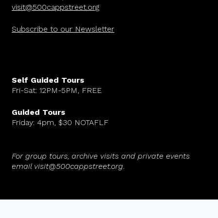
visit@500cappstreet.org
Subscribe to our Newsletter
Self Guided Tours
Fri-Sat: 12PM-5PM, FREE
Guided Tours
Friday: 4pm, $30 NOTAFLF
For group tours, archive visits and private events
email visit@500cappstreet.org
.