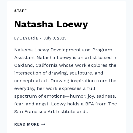
STAFF
Natasha Loewy
By
Lian Ladia
July 3, 2025
Natasha Loewy Development and Program
Assistant Natasha Loewy is an artist based in
Oakland, California whose work explores the
intersection of drawing, sculpture, and
conceptual art. Drawing inspiration from the
everyday, her work expresses a full
spectrum of emotions—humor, joy, sadness,
fear, and angst. Loewy holds a BFA from The
San Francisco Art Institute and…
NATASHA
READ MORE
LOEWY