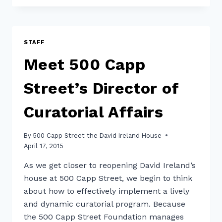
STREET
ANNOUNCES
NEW
COLLECTIVE
STAFF
LEADERSHIP
Meet 500 Capp
STRUCTURE
Street’s Director of
Curatorial Affairs
By
500 Capp Street the David Ireland House
April 17, 2015
As we get closer to reopening David Ireland’s
house at 500 Capp Street, we begin to think
about how to effectively implement a lively
and dynamic curatorial program. Because
the 500 Capp Street Foundation manages