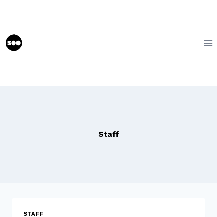
Skip
to
content
Staff
STAFF