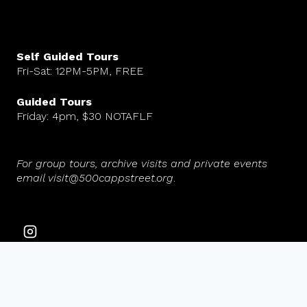
Self Guided Tours
Fri-Sat: 12PM-5PM, FREE
Guided Tours
Friday: 4pm, $30 NOTAFLF
For group tours, archive visits and private events
email visit@500cappstreet.org
.
© 2026 500 Capp Street Foundation. All rights reserved.
Website design by Maria Fierros Aguilar.