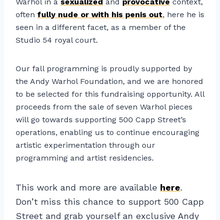
Warhol in a
sexualized
and
provocative
context,
often
fully nude or with his penis out
, here he is
seen in a different facet, as a member of the
Studio 54 royal court.
Our fall programming is proudly supported by
the Andy Warhol Foundation, and we are honored
to be selected for this fundraising opportunity. All
proceeds from the sale of seven Warhol pieces
will go towards supporting 500 Capp Street’s
operations, enabling us to continue encouraging
artistic experimentation through our
programming and artist residencies.
This work and more are available
here
.
Don’t miss this chance to support 500 Capp
Street and grab yourself an exclusive Andy