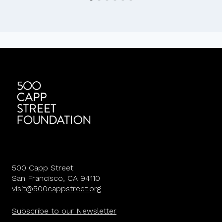
500 Capp Street
San Francisco, CA 94110
visit@500cappstreet.org
Subscribe to our Newsletter