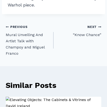
Warhol piece.
Post
PREVIOUS
NEXT
Mural Unveiling And
“Know Chance”
navigation
Artist Talk with
Champoy and Miguel
Franco
Similar Posts