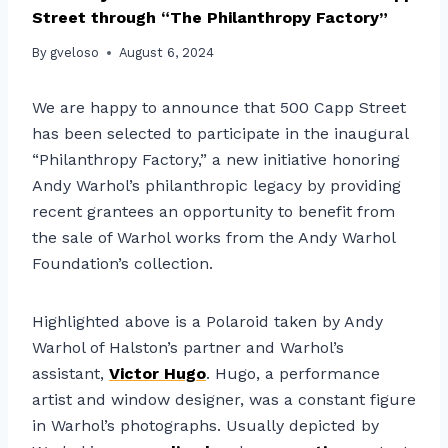
Street through “The Philanthropy Factory”
By
gveloso
August 6, 2024
We are happy to announce that 500 Capp Street
has been selected to participate in the inaugural
“Philanthropy Factory,” a new initiative honoring
Andy Warhol’s philanthropic legacy by providing
recent grantees an opportunity to benefit from
the sale of Warhol works from the Andy Warhol
Foundation’s collection.
Highlighted above is a Polaroid taken by Andy
Warhol of Halston’s partner and Warhol’s
assistant,
Victor Hugo
. Hugo, a performance
artist and window designer, was a constant figure
in Warhol’s photographs. Usually depicted by