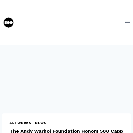
Skip
to
content
ARTWORKS
|
NEWS
The Andy Warhol Foundation Honors 500 Capp