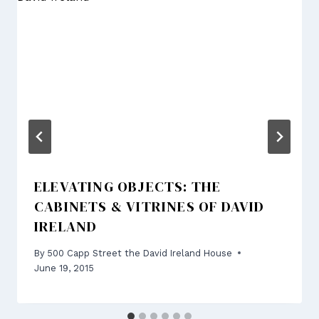
ELEVATING OBJECTS: THE
CABINETS & VITRINES OF DAVID
IRELAND
By
500 Capp Street the David Ireland House
June 19, 2015