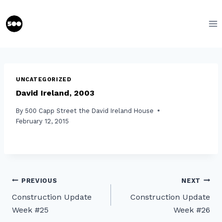
Skip
to
content
UNCATEGORIZED
David Ireland, 2003
By
500 Capp Street the David Ireland House
February 12, 2015
Post
PREVIOUS
NEXT
Construction Update
Construction Update
navigation
Week #25
Week #26