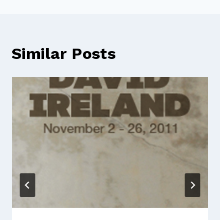
Similar Posts