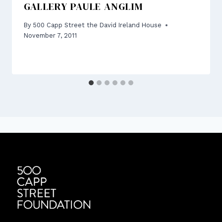
GALLERY PAULE ANGLIM
By
500 Capp Street the David Ireland House
November 7, 2011