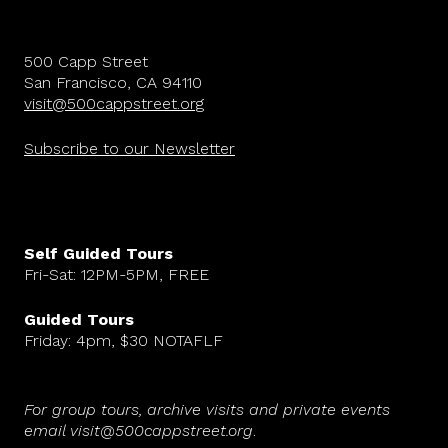
500 Capp Street
San Francisco, CA 94110
visit@500cappstreet.org
Subscribe to our Newsletter
Self Guided Tours
Fri-Sat: 12PM-5PM, FREE
Guided Tours
Friday: 4pm, $30 NOTAFLF
For group tours, archive visits and private events
email visit@500cappstreet.org
.